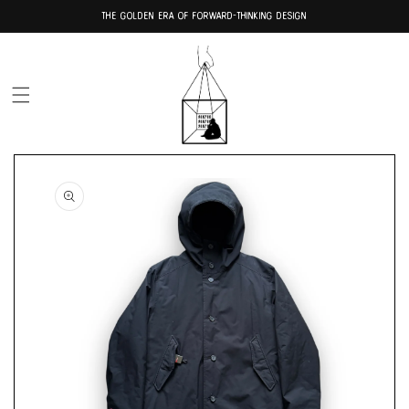
Skip to
THE GOLDEN ERA OF FORWARD-THINKING DESIGN
content
Skip to
product
information