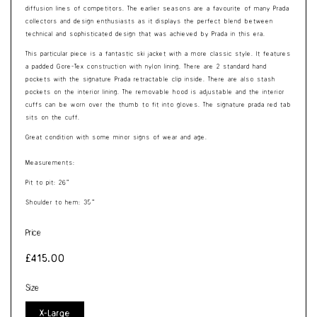
diffusion lines of competitors. The earlier seasons are a favourite of many Prada
collectors and design enthusiasts as it displays the perfect blend between
technical and sophisticated design that was achieved by Prada in this era.
This particular piece is a fantastic ski jacket with a more classic style. It features
a padded Gore-Tex construction with nylon lining. There are 2 standard hand
pockets with the signature Prada retractable clip inside. There are also stash
pockets on the interior lining. The removable hood is adjustable and the interior
cuffs can be worn over the thumb to fit into gloves. The signature prada red tab
sits on the cuff.
Great condition with some minor signs of wear and age.
Measurements:
Pit to pit: 26”
Shoulder to hem: 35”
Price
Regular
£415.00
price
Size
X-Large