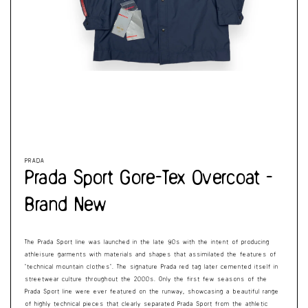
Cart
Open
Op
media
me
1
2
in
in
modal
mo
PRADA
Prada Sport Gore-Tex Overcoat -
Brand New
The Prada Sport line was launched in the late 90s with the intent of producing
athleisure garments with materials and shapes that assimilated the features of
‘technical mountain clothes’. The signature Prada red tag later cemented itself in
streetwear culture throughout the 2000s. Only the first few seasons of the
Prada Sport line were ever featured on the runway, showcasing a beautiful range
of highly technical pieces that clearly separated Prada Sport from the athletic