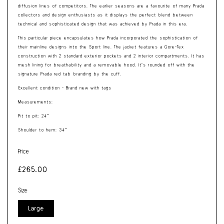
diffusion lines of competitors. The earlier seasons are a favourite of many Prada
collectors and design enthusiasts as it displays the perfect blend between
technical and sophisticated design that was achieved by Prada in this era.
This particular piece encapsulates how Prada incorporated the sophistication of
their mainline designs into the Sport line. The jacket features a Gore-Tex
construction with 2 standard exterior pockets and 2 interior compartments. It has
mesh lining for breathability and a removable hood. It’s rounded off with the
signature Prada red tab branding by the cuff.
Excellent condition - Brand new with tags
Measurements:
Pit to pit: 24”
Shoulder to hem: 34”
Price
Regular
£265.00
price
Size
Large