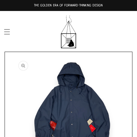
Skip to
THE GOLDEN ERA OF FORWARD-THINKING DESIGN
content
Skip to
product
information