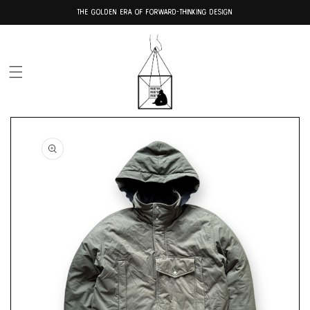
Skip to
THE GOLDEN ERA OF FORWARD-THINKING DESIGN
content
Skip to
product
information