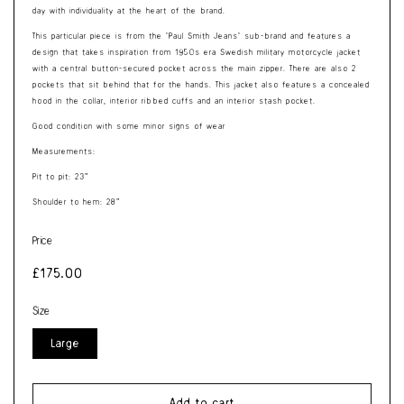
day with individuality at the heart of the brand.
This particular piece is from the ‘Paul Smith Jeans’ sub-brand and features a
design that takes inspiration from 1950s era Swedish military motorcycle jacket
with a central button-secured pocket across the main zipper. There are also 2
pockets that sit behind that for the hands. This jacket also features a concealed
hood in the collar, interior ribbed cuffs and an interior stash pocket.
Good condition with some minor signs of wear
Measurements:
Pit to pit: 23”
Shoulder to hem: 28”
Price
Regular
£175.00
price
Size
Large