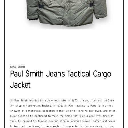
Cart
Open
Op
media
me
1
2
in
in
modal
mo
PAUL SMITH
Paul Smith Jeans Tactical Cargo
Jacket
Sir Paul Smith founded his eponymous label in 1970, starting from a small 3m x
3m shop in Nottingham, England. In 1976, Sir Paul travelled to Paris for his first
showing of a menswear collection in the flat of a friend he borrowed, and after
great success he continued to make the same trip twice a year ever since. In
1979, he opened his famous second shop in London’s Covent Garden and never
looked back, continuing to be a leader of unqiue british fashion design to this