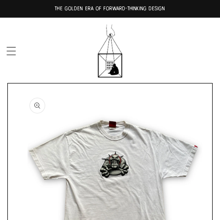
Skip to
THE GOLDEN ERA OF FORWARD-THINKING DESIGN
content
Skip to
product
information