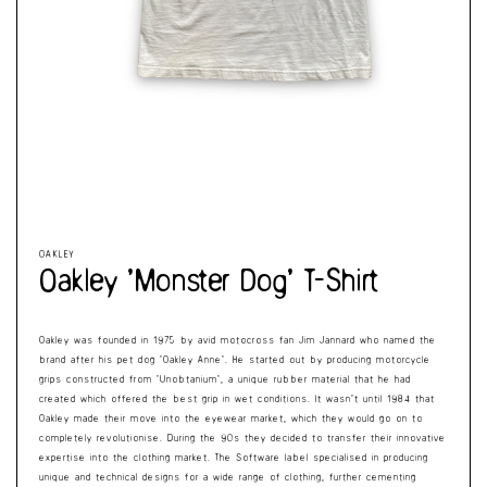
Cart
Open
Op
media
me
1
2
in
in
modal
mo
OAKLEY
Oakley ‘Monster Dog’ T-Shirt
Oakley was founded in 1975 by avid motocross fan Jim Jannard who named the
brand after his pet dog ‘Oakley Anne’. He started out by producing motorcycle
grips constructed from ‘Unobtanium’, a unique rubber material that he had
created which offered the best grip in wet conditions. It wasn’t until 1984 that
Oakley made their move into the eyewear market, which they would go on to
completely revolutionise. During the 90s they decided to transfer their innovative
expertise into the clothing market. The Software label specialised in producing
unique and technical designs for a wide range of clothing, further cementing