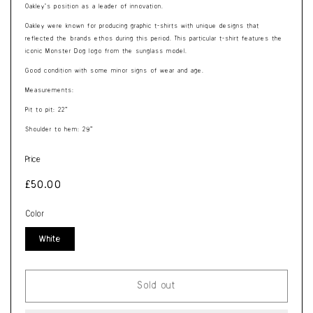
Oakley’s position as a leader of innovation.
Oakley were known for producing graphic t-shirts with unique designs that
reflected the brands ethos during this period. This particular t-shirt features the
iconic Monster Dog logo from the sunglass model.
Good condition with some minor signs of wear and age.
Measurements:
Pit to pit: 22”
Shoulder to hem: 29”
Price
Regular
£50.00
price
Color
White
Sold out