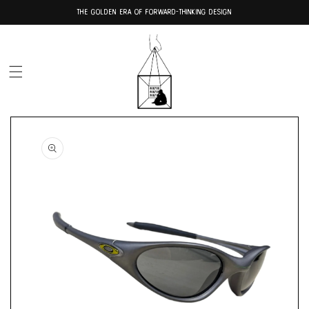
Skip to
THE GOLDEN ERA OF FORWARD-THINKING DESIGN
content
Skip to
product
information