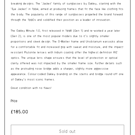
breaking designs. The ‘Jacket’ family of sunglasses by Oakley, starting with the
‘Eye Jacket’ in 1994, aimed at producing frames that fit the face like clothing fits
the body. The popularity of this range of sunglasses propelled the brand forward
through the 1990s and solidified their position as a leader of innovation.
The Oakley Minute 1.0, first released in 1998 (Gen 1) and re-worked a year later
(Gen 2), is one of the most popular models due to it’s slightly smaller
proportions and sleek design. The O-Matter frame and Unobtanium earsocks allow
for a comfortable fit and increased grip with sweat and moisture, and the impact-
resistant Plutonite lenses with Iridium coating offer the highest definition XYZ
optics. The unique lens shape ensures that the level of protection or optical
clarity offered was not impacted by the smaller frame size. Further details such
as the protruding nose bridge adds a sharper, slightly more aggressive
appearance. Colour-coded Oakley branding on the stems and bridge round-off one
of Oakley’s most iconic frames.
Great condition with no flaws!
Price
Regular
£185.00
price
Sold out