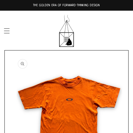
Skip to
THE GOLDEN ERA OF FORWARD-THINKING DESIGN
content
Skip to
product
information