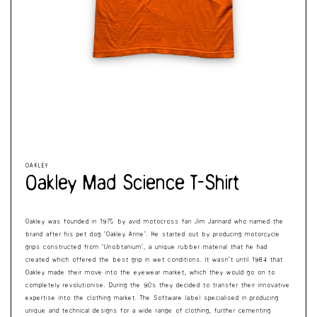
Cart
Open
Op
media
me
1
2
in
in
modal
mo
OAKLEY
Oakley Mad Science T-Shirt
Oakley was founded in 1975 by avid motocross fan Jim Jannard who named the
brand after his pet dog ‘Oakley Anne’. He started out by producing motorcycle
grips constructed from ‘Unobtanium’, a unique rubber material that he had
created which offered the best grip in wet conditions. It wasn’t until 1984 that
Oakley made their move into the eyewear market, which they would go on to
completely revolutionise. During the 90s they decided to transfer their innovative
expertise into the clothing market. The Software label specialised in producing
unique and technical designs for a wide range of clothing, further cementing