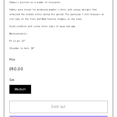
Oakley’s position as a leader of innovation.
Oakley were known for producing graphic t-shirts with unique designs that
reflected the brands ethos during this period. This particular t-shirt features an
icon logo on the front and Mad Science imagery on the back.
Good condition with some minor signs of wear and age.
Measurements:
Pit to pit: 20”
Shoulder to hem: 28”
Price
Regular
£60.00
price
Size
Medium
Sold out