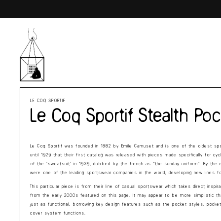
Skip to
content
LE COQ SPORTIF
Le Coq Sportif Stealth Po
Le Coq Sportif was founded in 1882 by Emile Camuset and is one of the oldest spo
until 1929 that their first catalog was released with pieces made specifically for cy
of the ‘sweatsuit’ in 1939, dubbed by the french as “the sunday uniform”. By the 
were one of the leading sportswear companies in the world, developing new lines for 
This particular piece is from their line of casual sportswear which takes direct insp
from the early 2000s featured on this page. It may appear to be more simplistic t
just as functional, borrowing key design features such as the pocket styles, pocke
cover system functions.