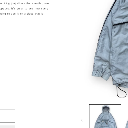
e lining that allows the stealth cover
options. It’s great to see how every
sing to use it on a piece that is
Open
media
1
in
modal