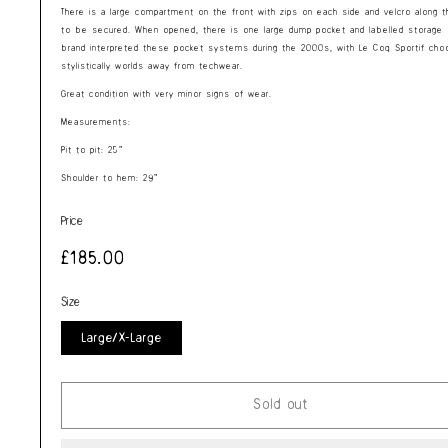
There is a large compartment on the front with zips on each side and velcro along th
to be secured. When opened, there is one large dump pocket and labelled storage 
brand interpreted these pocket systems during the 2000s, with Le Coq Sportif choo
stylistically worlds away from techwear.
Great condition with very minor signs of wear.
Measurements:
Pit to pit: 25”
Shoulder to hem: 29”
Price
Regular
£185.00
price
Size
Large/X-Large
Sold out