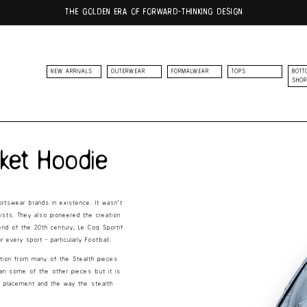
THE GOLDEN ERA OF FORWARD-THINKING DESIGN
NEW ARRIVALS
OUTERWEAR
FORMALWEAR
TOPS
BOTT
SHOR
Skip to
product
cket Hoodie
information
rtswear brands in existence. It wasn’t
clists. They also pioneered the creation
end of the 20th century, Le Coq Sportif
every sport - particularly Football.
iration from many of the Stealth pieces
han some of the other pieces but it is
t placement and the way the stealth