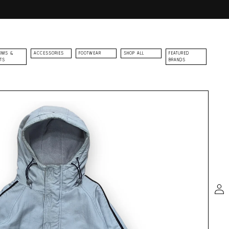
OMS &
ACCESSORIES
FOOTWEAR
SHOP ALL
FEATURED
TS
BRANDS
Log
in
Cart