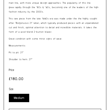
main line, with more unique design approaches. The popularity of this line
grew rapidly through the '80s & '90s, becoming one of the leaders of the high-
fashion industry by the 2000s.
This rare piece from the late 1990s era was made under the the highly sought
after ’Borgonuovo 21’ label, which typically produced pieces with an unparralleled
cut and finish, optimal attention to detail and incredible materials. It takes the
form of a wool-blend 2-button blazer.
Great condition with some minor signs of wear.
Measurements:
Pit to pit: 21”
Shoulder to hem: 27”
Price
Regular
£180.00
price
Size
Medium