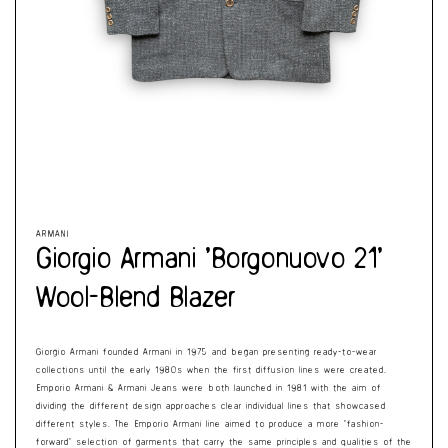
Cart
Open
Op
media
me
1
2
in
in
modal
mo
ARMANI
Giorgio Armani ‘Borgonuovo 21’
Wool-Blend Blazer
Giorgio Armani founded Armani in 1975 and began presenting ready-to-wear
collections until the early 1980s when the first diffusion lines were created.
Emporio Armani & Armani Jeans were both launched in 1981 with the aim of
dividing the different design approaches clear individual lines that showcased
different styles. The Emporio Armani line aimed to produce a more ‘fashion-
forward’ selection of garments that carry the same principles and qualities of the