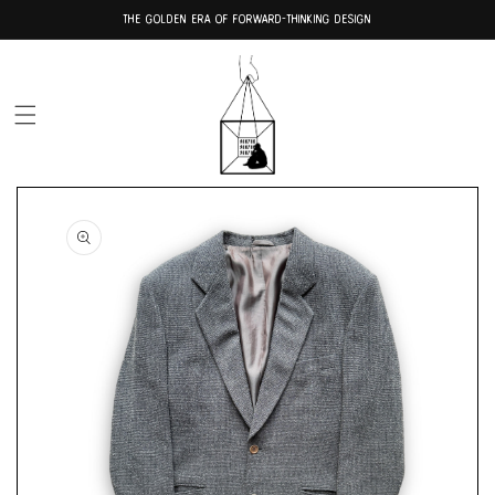
Skip to
THE GOLDEN ERA OF FORWARD-THINKING DESIGN
content
Skip to
product
information