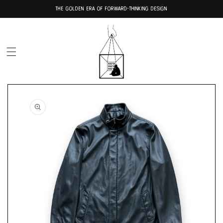
Skip to
THE GOLDEN ERA OF FORWARD-THINKING DESIGN
content
Skip to
product
information