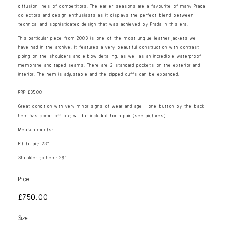
diffusion lines of competitors. The earlier seasons are a favourite of many Prada
collectors and design enthusiasts as it displays the perfect blend between
technical and sophisticated design that was achieved by Prada in this era.
This particular piece from 2003 is one of the most unqiue leather jackets we
have had in the archive. It features a very beautiful construction with contrast
piping on the shoulders and elbow detailing, as well as an incredible waterproof
membrane and taped seams. There are 2 standard pockets on the exterior and
interior. The hem is adjustable and the zipped cuffs can be expanded.
RRP £3500
Great condition with very minor signs of wear and age - one button by the back
hem has come off but will be included for repair (see pictures).
Measurements:
Pit to pit: 23”
Shoulder to hem: 26”
Price
Regular
£750.00
price
Size