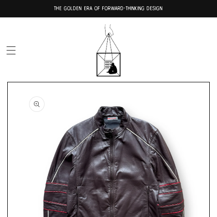
Skip to
THE GOLDEN ERA OF FORWARD-THINKING DESIGN
content
Skip to
product
information