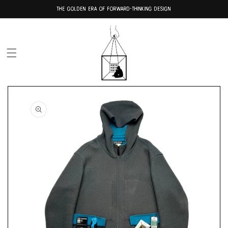
Skip to
THE GOLDEN ERA OF FORWARD-THINKING DESIGN
content
Skip to
product
information