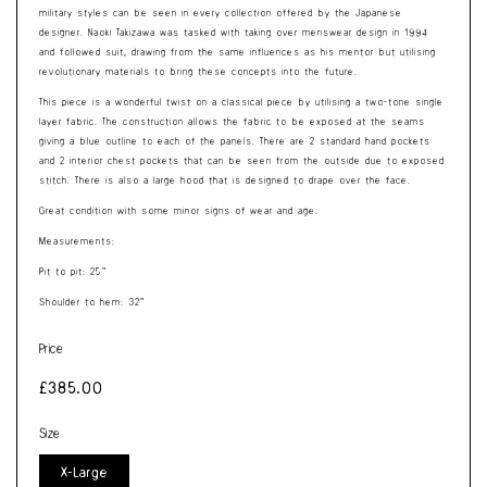
military styles can be seen in every collection offered by the Japanese
designer.
Naoki Takizawa was tasked with taking over menswear design in 1994
and followed suit, drawing from the same influences as his mentor but utilising
revolutionary materials to bring these concepts into the future.
This piece is a wonderful twist on a classical piece by utilising a two-tone single
layer fabric. The construction allows the fabric to be exposed at the seams
giving a blue outline to each of the panels. There are 2 standard hand pockets
and 2 interior chest pockets that can be seen from the outside due to exposed
stitch. There is also a large hood that is designed to drape over the face.
Great condition with some minor signs of wear and age.
Measurements:
Pit to pit: 25”
Shoulder to hem: 32”
Price
Regular
£385.00
price
Size
X-Large